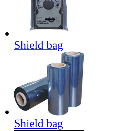
Shield bag
Shield bag