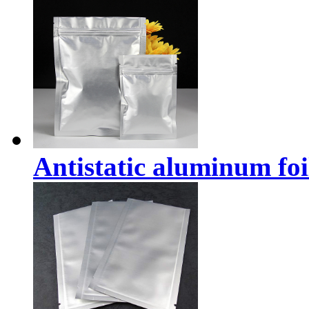
Antistatic aluminum foi