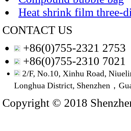
Heat shrink film three-
CONTACT US
+86(0)755-2321 2753
+86(0)755-2310 7021
2/F, No.10, Xinhu Road, Niuelin
Longhua District, Shenzhen，Gu
Copyright © 2018 Shenzhen 