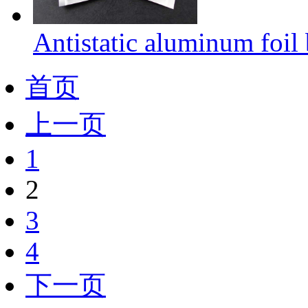
Antistatic aluminum foil
首页
上一页
1
2
3
4
下一页