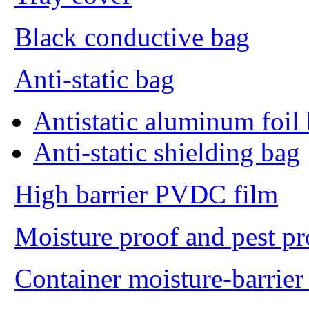
Black conductive bag
Anti-static bag
Antistatic aluminum foil
Anti-static shielding bag
High barrier PVDC film
Moisture proof and pest p
Container moisture-barrier