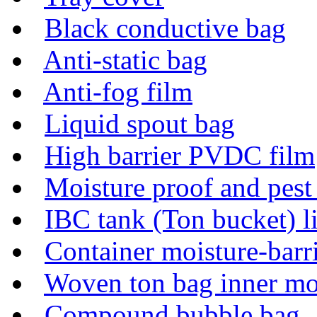
Black conductive bag
Anti-static bag
Anti-fog film
Liquid spout bag
High barrier PVDC film
Moisture proof and pes
IBC tank (Ton bucket) l
Container moisture-barr
Woven ton bag inner mo
Compound bubble bag