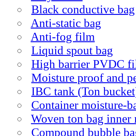
Black conductive bag
Anti-static bag
Anti-fog film
Liquid spout bag
High barrier PVDC f
Moisture proof and p
IBC tank (Ton bucket)
Container moisture-ba
Woven ton bag inner 
Compound bubble ba