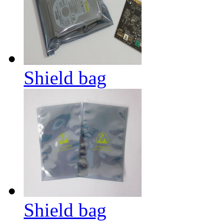
Shield bag
Shield bag