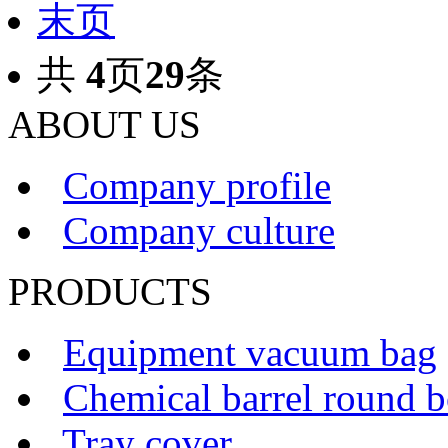
末页
共
4
页
29
条
ABOUT US
Company profile
Company culture
PRODUCTS
Equipment vacuum bag
Chemical barrel round 
Tray cover