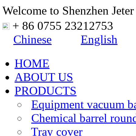
Welcome to Shenzhen Jeter
+ 86 0755 23212753
Chinese
English
HOME
ABOUT US
PRODUCTS
Equipment vacuum b
Chemical barrel roun
Tray cover