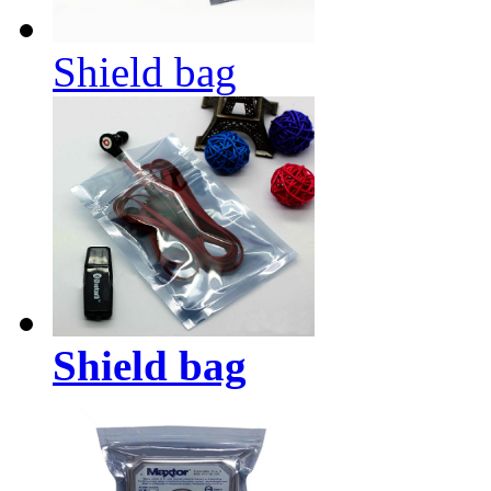
Shield bag
Shield bag