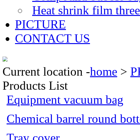
Heat shrink film thre
PICTURE
CONTACT US
Current location -
home
>
P
Products List
Equipment vacuum bag
Chemical barrel round bot
Tray cover