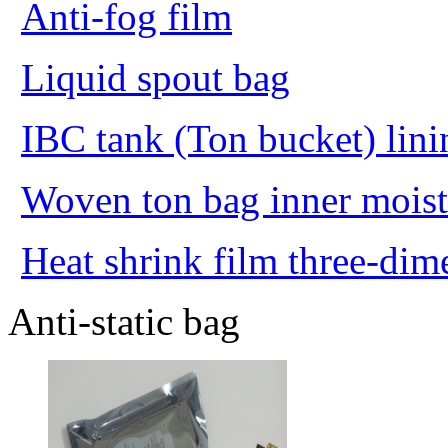
Anti-fog film
Liquid spout bag
IBC tank (Ton bucket) lini
Woven ton bag inner moist
Heat shrink film three-dim
Anti-static bag