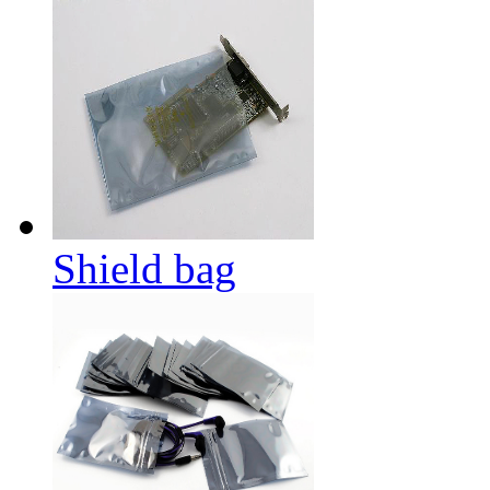
Shield bag